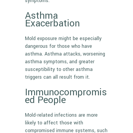
symptoms.
Asthma
Exacerbation
Mold exposure might be especially
dangerous for those who have
asthma. Asthma attacks, worsening
asthma symptoms, and greater
susceptibility to other asthma
triggers can all result from it.
Immunocompromis
ed People
Mold-related infections are more
likely to affect those with
compromised immune systems, such