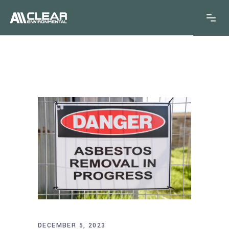
DECEMBER 5, 2023