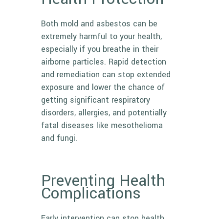
Both mold and asbestos can be
extremely harmful to your health,
especially if you breathe in their
airborne particles. Rapid detection
and remediation can stop extended
exposure and lower the chance of
getting significant respiratory
disorders, allergies, and potentially
fatal diseases like mesothelioma
and fungi.
Preventing Health
Complications
Early intervention can stop health