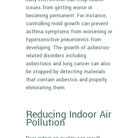
issues from getting worse or
becoming permanent. For instance,
controlling mold growth can prevent
asthma symptoms from worsening or
hypersensitive pneumonitis from
developing. The growth of asbestos-
related disorders including
asbestosis and lung cancer can also
be stopped by detecting materials
that contain asbestos and properly
eliminating them.
Reducing Indoor Air
Pollution