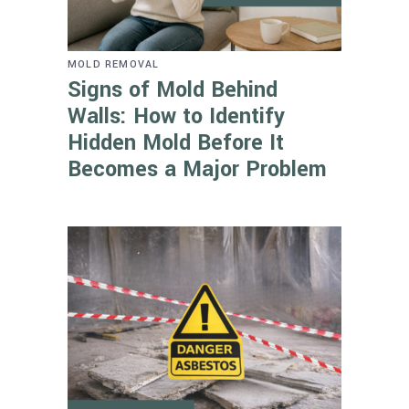
MOLD REMOVAL
Signs of Mold Behind
Walls: How to Identify
Hidden Mold Before It
Becomes a Major Problem