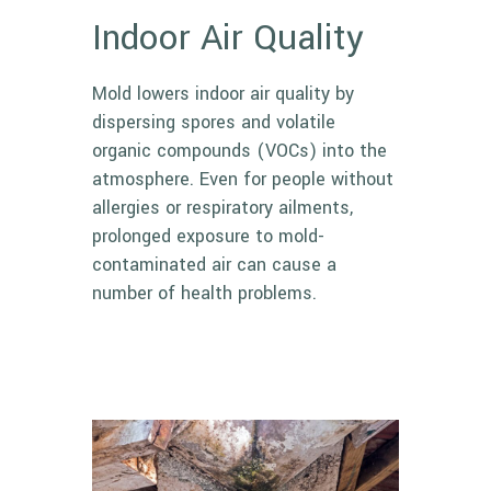
Indoor Air Quality
Mold lowers indoor air quality by
dispersing spores and volatile
organic compounds (VOCs) into the
atmosphere. Even for people without
allergies or respiratory ailments,
prolonged exposure to mold-
contaminated air can cause a
number of health problems.