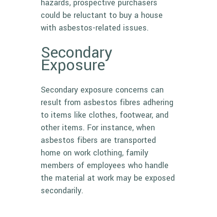
hazards, prospective purchasers
could be reluctant to buy a house
with asbestos-related issues.
Secondary
Exposure
Secondary exposure concerns can
result from asbestos fibres adhering
to items like clothes, footwear, and
other items. For instance, when
asbestos fibers are transported
home on work clothing, family
members of employees who handle
the material at work may be exposed
secondarily.