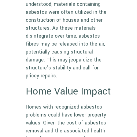
understood, materials containing
asbestos were often utilized in the
construction of houses and other
structures. As these materials
disintegrate over time, asbestos
fibres may be released into the air,
potentially causing structural
damage. This may jeopardize the
structure’s stability and call for
pricey repairs.
Home Value Impact
Homes with recognized asbestos
problems could have lower property
values. Given the cost of asbestos
removal and the associated health