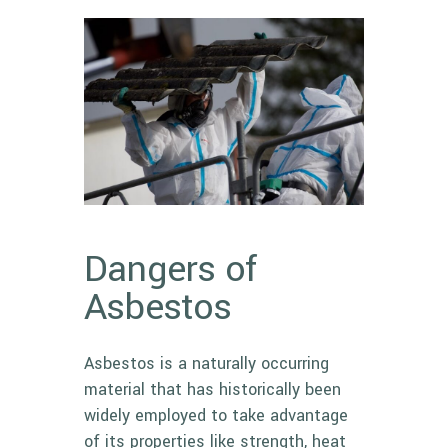
Dangers of
Asbestos
Asbestos
is a naturally occurring
material that has historically been
widely employed to take advantage
of its properties like strength, heat