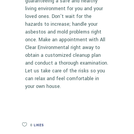
guaranteeing a safe and healthy
living environment for you and your
loved ones. Don’t wait for the
hazards to increase; handle your
asbestos and mold problems right
once. Make an appointment with
All
Clear Environmental
right away to
obtain a customized cleanup plan
and conduct a thorough examination.
Let us take care of the risks so you
can relax and feel comfortable in
your own house.
0
LIKES