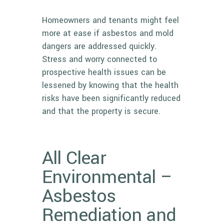
Homeowners and tenants might feel
more at ease if asbestos and mold
dangers are addressed quickly.
Stress and worry connected to
prospective health issues can be
lessened by knowing that the health
risks have been significantly reduced
and that the property is secure.
All Clear
Environmental –
Asbestos
Remediation and