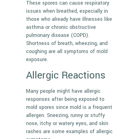
These spores can cause respiratory
issues when breathed, especially in
those who already have illnesses like
asthma or chronic obstructive
pulmonary disease (COPD).
Shortness of breath, wheezing, and
coughing are all symptoms of mold
exposure.
Allergic Reactions
Many people might have allergic
responses after being exposed to
mold spores since mold is a frequent
allergen. Sneezing, runny or stuffy
nose, itchy or watery eyes, and skin
rashes are some examples of allergic