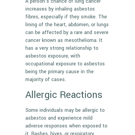
A person’s chance of lung cancer
increases by inhaling asbestos
fibres, especially if they smoke. The
lining of the heart, abdomen, or lungs
can be affected by a rare and severe
cancer known as
mesothelioma
. It
has a very strong relationship to
asbestos exposure, with
occupational exposure to asbestos
being the primary cause in the
majority of cases.
Allergic Reactions
Some individuals may be allergic to
asbestos and experience mild
adverse responses when exposed to
it. Rashes, hives, or respiratory