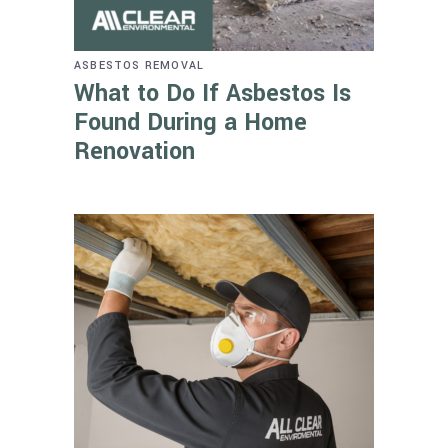
ASBESTOS REMOVAL
What to Do If Asbestos Is
Found During a Home
Renovation