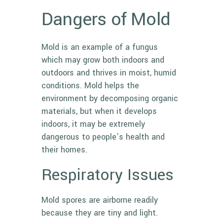
Dangers of Mold
Mold
is an example of a fungus
which may grow both indoors and
outdoors and thrives in moist, humid
conditions. Mold helps the
environment by decomposing organic
materials, but when it develops
indoors, it may be extremely
dangerous to people’s health and
their homes.
Respiratory Issues
Mold spores are airborne readily
because they are tiny and light.