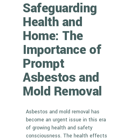
Safeguarding
Health and
Home: The
Importance of
Prompt
Asbestos and
Mold Removal
Asbestos and mold removal has
become an urgent issue in this era
of growing health and safety
consciousness. The health effects