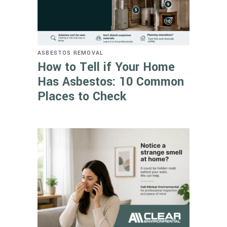
ASBESTOS REMOVAL
How to Tell if Your Home
Has Asbestos: 10 Common
Places to Check