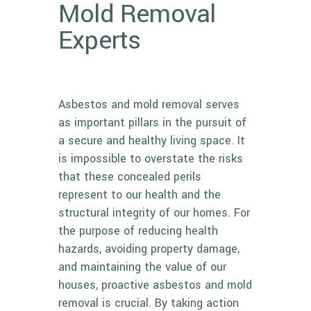
Mold Removal
Experts
Asbestos and mold removal serves
as important pillars in the pursuit of
a secure and healthy living space. It
is impossible to overstate the risks
that these concealed perils
represent to our health and the
structural integrity of our homes. For
the purpose of reducing health
hazards, avoiding property damage,
and maintaining the value of our
houses, proactive asbestos and mold
removal is crucial. By taking action