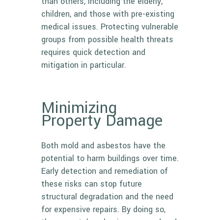
than others, including the elderly,
children, and those with pre-existing
medical issues. Protecting vulnerable
groups from possible health threats
requires quick detection and
mitigation in particular.
Minimizing
Property Damage
Both mold and asbestos have the
potential to harm buildings over time.
Early detection and remediation of
these risks can stop future
structural degradation and the need
for expensive repairs. By doing so,