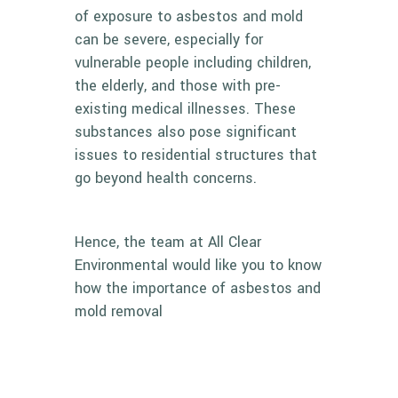
of exposure to asbestos and mold
can be severe, especially for
vulnerable people including children,
the elderly, and those with pre-
existing medical illnesses. These
substances also pose significant
issues to residential structures that
go beyond health concerns.
Hence, the team at All Clear
Environmental would like you to know
how the importance of
asbestos and
mold removal