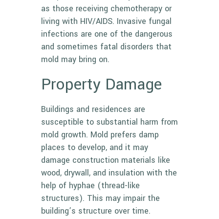
as those receiving chemotherapy or
living with HIV/AIDS. Invasive fungal
infections are one of the dangerous
and sometimes fatal disorders that
mold may bring on.
Property Damage
Buildings and residences are
susceptible to substantial harm from
mold growth. Mold prefers damp
places to develop, and it may
damage construction materials like
wood, drywall, and insulation with the
help of hyphae (thread-like
structures). This may impair the
building’s structure over time.