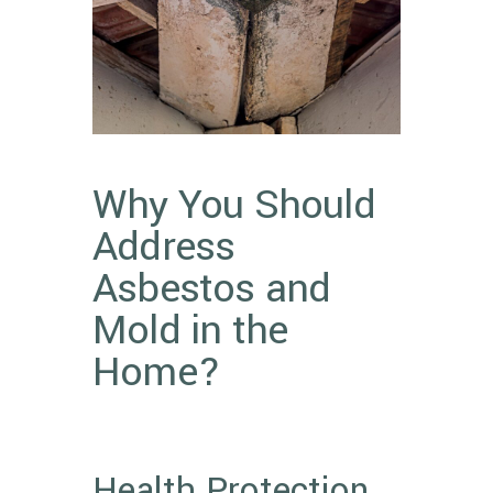
Why You Should
Address
Asbestos and
Mold in the
Home?
Health Protection