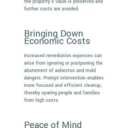
the property’s value is preserved and
further costs are avoided.
Bringing Down
Economic Costs
Increased remediation expenses can
arise from ignoring or postponing the
abatement of asbestos and mold
dangers. Prompt intervention enables
more focused and efficient cleanup,
thereby sparing people and families
from high costs.
Peace of Mind