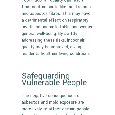
Poor indoor air quality can result
from contaminants like mold spores
and asbestos fibres. This may have
a detrimental effect on respiratory
health, be uncomfortable, and worsen
general well-being. By swiftly
addressing these risks, indoor air
quality may be improved, giving
residents healthier living conditions.
Safeguarding
Vulnerable People
The negative consequences of
asbestos and mold exposure are
more likely to affect certain people