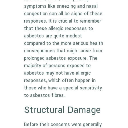
symptoms like sneezing and nasal
congestion can all be signs of these
responses. It is crucial to remember
that these allergic responses to
asbestos are quite modest
compared to the more serious health
consequences that might arise from
prolonged asbestos exposure. The
majority of persons exposed to
asbestos may not have allergic
responses, which often happen in
those who have a special sensitivity
to asbestos fibres.
Structural Damage
Before their concerns were generally