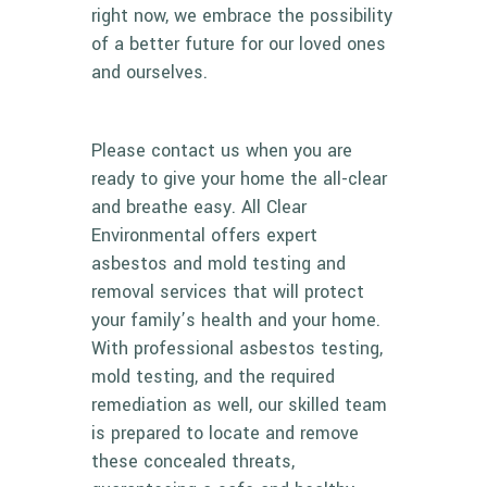
right now, we embrace the possibility
of a better future for our loved ones
and ourselves.
Please
contact us
when you are
ready to give your home the all-clear
and breathe easy. All Clear
Environmental offers expert
asbestos and mold testing and
removal services that will protect
your family’s health and your home.
With professional asbestos testing,
mold testing, and the required
remediation as well, our skilled team
is prepared to locate and remove
these concealed threats,