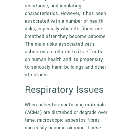
resistance, and insulating
characteristics. However, it has been
associated with a number of health
risks, especially when its fibres are
breathed after they become airborne.
The main risks associated with
asbestos are related to its effects
on human health and its propensity
to seriously harm buildings and other
structures.
Respiratory Issues
When asbestos-containing materials
(ACMs) are disturbed or degrade over
time, microscopic asbestos fibres
can easily become airborne. These