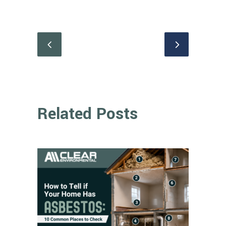
Related Posts