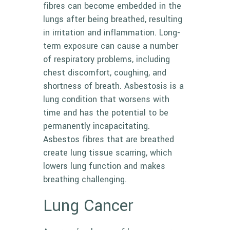
fibres can become embedded in the
lungs after being breathed, resulting
in irritation and inflammation. Long-
term exposure can cause a number
of respiratory problems, including
chest discomfort, coughing, and
shortness of breath. Asbestosis is a
lung condition that worsens with
time and has the potential to be
permanently incapacitating.
Asbestos fibres that are breathed
create lung tissue scarring, which
lowers lung function and makes
breathing challenging.
Lung Cancer