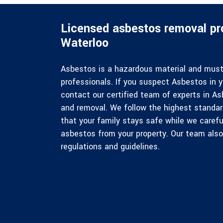
Licensed asbestos removal pro
Waterloo
Asbestos is a hazardous material and must 
professionals. If you suspect Asbestos in y
contact our certified team of experts in 
and removal. We follow the highest standa
that your family stays safe while we carefu
asbestos from your property. Our team also 
regulations and guidelines.