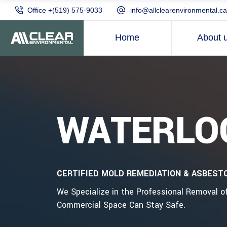
Office +(519) 575-9033
info@allclearenvironmental.ca
Home
About 
WATERLO
CERTIFIED MOLD REMEDIATION & ASBEST
We Specialize in the Professional Removal 
Commercial Space Can Stay Safe.