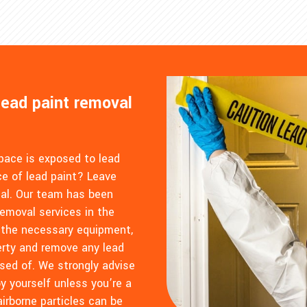
lead paint removal
space is exposed to lead
e of lead paint? Leave
tal. Our team has been
removal services in the
 the necessary equipment,
perty and remove any lead
sed of. We strongly advise
y yourself unless you’re a
airborne particles can be