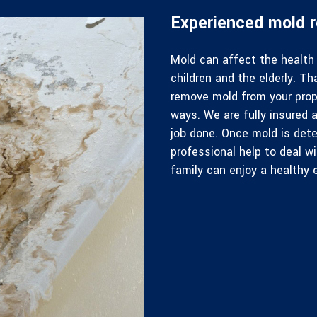
Experienced mold r
Mold can affect the health 
children and the elderly. Th
remove mold from your prop
ways. We are fully insured a
job done. Once mold is dete
professional help to deal w
family can enjoy a healthy 