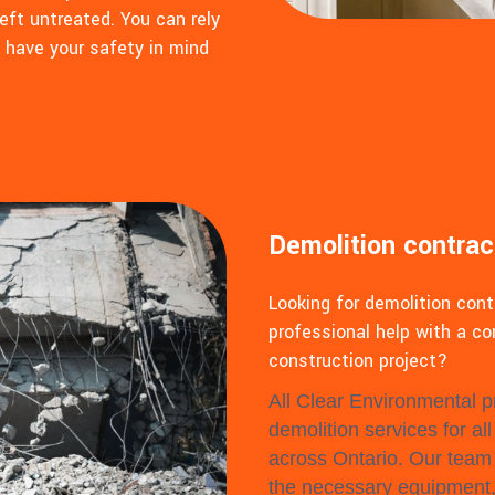
eft untreated. You can rely
o have your safety in mind
Demolition contrac
Looking for demolition con
professional help with a co
construction project?
All Clear Environmental pr
demolition services for al
across Ontario. Our team 
the necessary equipment