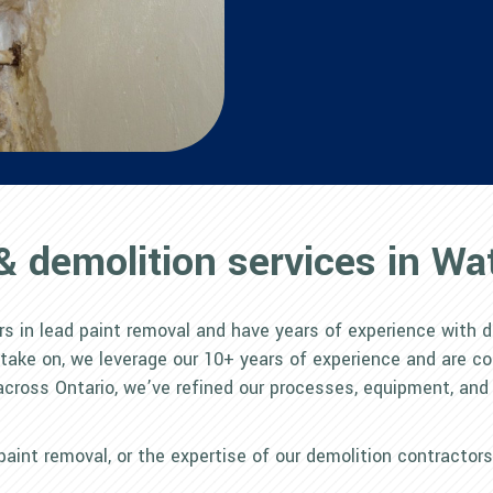
& demolition services in Wat
rs in lead paint removal and have years of experience with d
 take on, we leverage our 10+ years of experience and are c
across Ontario, we’ve refined our processes, equipment, and
d paint removal, or the expertise of our demolition contractor