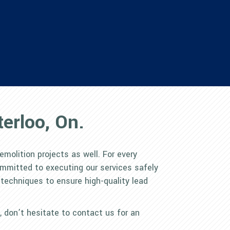
erloo, On.
emolition projects as well. For every
ommitted to executing our services safely
 techniques to ensure high-quality lead
s, don’t hesitate to contact us for an