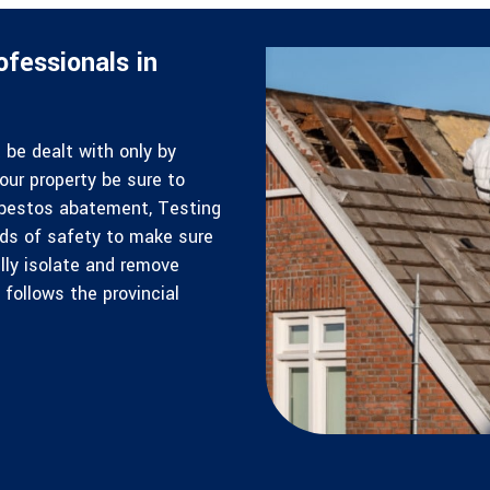
fessionals in
be dealt with only by
our property be sure to
Asbestos abatement, Testing
rds of safety to make sure
lly isolate and remove
follows the provincial