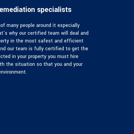
emediation specialists
of many people around it especially
at’s why our certified team will deal and
erty in the most safest and efficient
nd our team is fully certified to get the
cted in your property you must hire
ith the situation so that you and your
environment.