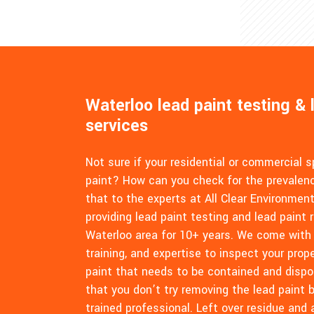
Waterloo lead paint testing & 
services
Not sure if your residential or commercial 
paint? How can you check for the prevalenc
that to the experts at All Clear Environmen
providing lead paint testing and lead paint 
Waterloo area for 10+ years. We come with
training, and expertise to inspect your pro
paint that needs to be contained and dispo
that you don’t try removing the lead paint b
trained professional. Left over residue and 