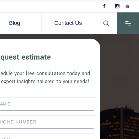
Blog
Contact Us
quest estimate
edule your free consultation today and
 expert insights tailored to your needs!