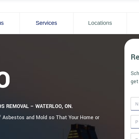
us
Services
Locations
Re
O
Sch
get
N
OS REMOVAL – WATERLOO, ON.
a
m
of Asbestos and Mold so That Your Home or
e
P
*
h
o
n
E