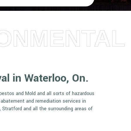
RONMENTAL
val in Waterloo, On.
sbestos and Mold and all sorts of hazardous
r abatement and remediation services in
 Stratford and all the surrounding areas of