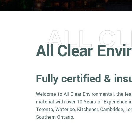
ALL C
All Clear Env
Fully certified & i
Welcome to All Clear Environmental, the le
material with over 10 Years of Experience 
Toronto, Waterloo, Kitchener, Cambridge, Lo
Southern Ontario.