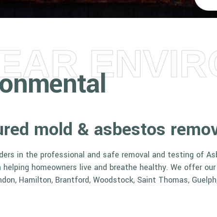
LEAR ENVI
ironmental
nsured mold & asbestos remo
aders in the professional and safe removal and testing of A
in helping homeowners live and breathe healthy. We offer ou
ndon, Hamilton, Brantford, Woodstock, Saint Thomas, Guelph,