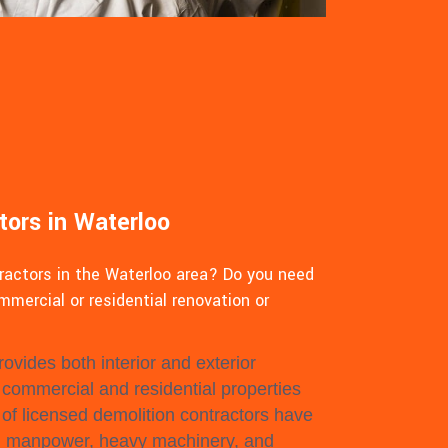
tors in Waterloo
tractors in the Waterloo area? Do you need
mmercial or residential renovation or
ovides both interior and exterior
l commercial and residential properties
of licensed demolition contractors have
, manpower, heavy machinery, and