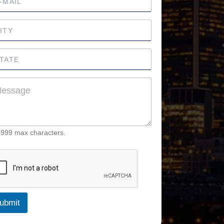
 999 max characters.
ubmit