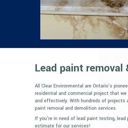
Lead paint removal 
All Clear Environmental are Ontario’s pionee
residential and commercial project that we
and effectively. With hundreds of projects 
paint removal and demolition services.
If you’re in need of lead paint testing, lea
estimate for our services!