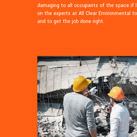
damaging to all occupants of the space if l
on the experts at All Clear Environmental t
and to get the job done right.