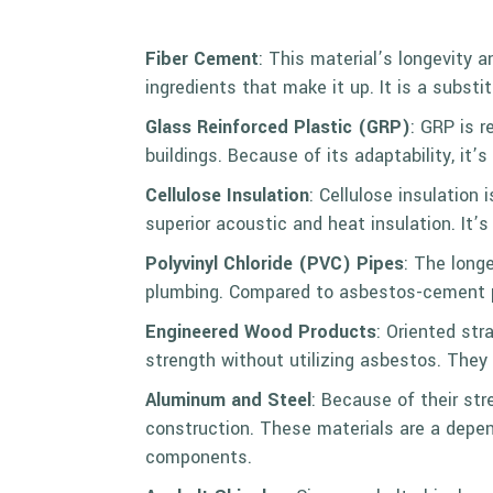
Fiber Cement
: This material’s longevity a
ingredients that make it up. It is a subst
Glass Reinforced Plastic (
GRP
)
: GRP is r
buildings. Because of its adaptability, it
Cellulose Insulation
: Cellulose insulation
superior acoustic and heat insulation. It’
Polyvinyl Chloride (PVC) Pipes
: The long
plumbing. Compared to asbestos-cement pi
Engineered Wood Products
: Oriented st
strength without utilizing asbestos. They 
Aluminum and Steel
: Because of their str
construction. These materials are a depen
components.