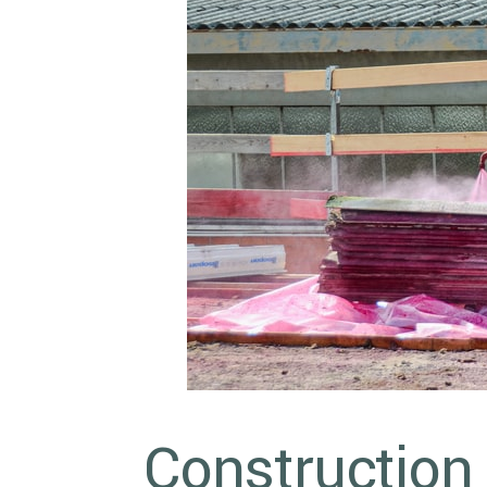
Construction