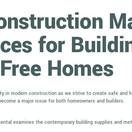
nstruction Ma
ces for Buildi
-Free Homes
 in modern construction as we strive to create safe and heal
become a major issue for both homeowners and builders.
onmental examines the contemporary building supplies and met