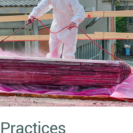
 Practices