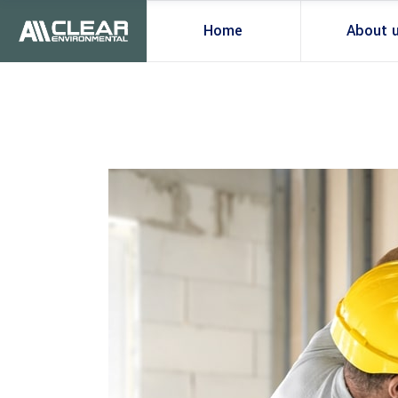
Home
About 