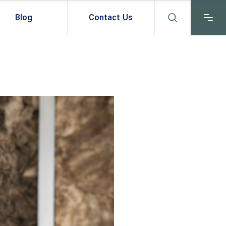
Blog
Contact Us