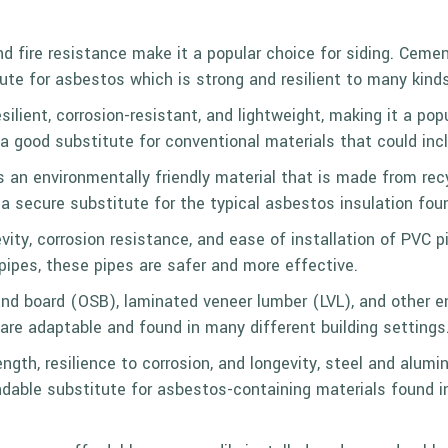
nd fire resistance make it a popular choice for siding. Cemen
itute for asbestos which is strong and resilient to many kind
esilient, corrosion-resistant, and lightweight, making it a po
’s a good substitute for conventional materials that could in
 is an environmentally friendly material that is made from re
s a secure substitute for the
typical asbestos insulation
foun
evity, corrosion resistance, and ease of installation of PVC
pes, these pipes are safer and more effective.
rand board (OSB), laminated veneer lumber (
LVL
), and other 
are adaptable and found in many different building settings
ength, resilience to corrosion, and longevity, steel and alu
dable substitute for asbestos-containing materials found in