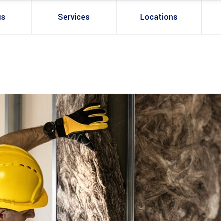
us
Services
Locations