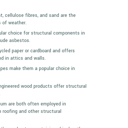
t, cellulose fibres, and sand are the
s of weather.
pular choice for structural components in
clude asbestos.
cycled paper or cardboard and offers
d in attics and walls.
 pipes make them a popular choice in
engineered wood products offer structural
.
minum are both often employed in
 roofing and other structural