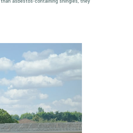
e than asbestos-containing shingles, they