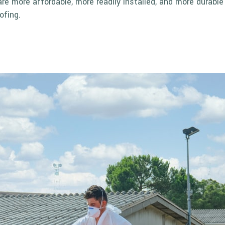
are more affordable, more readily installed, and more durabl
ofing.