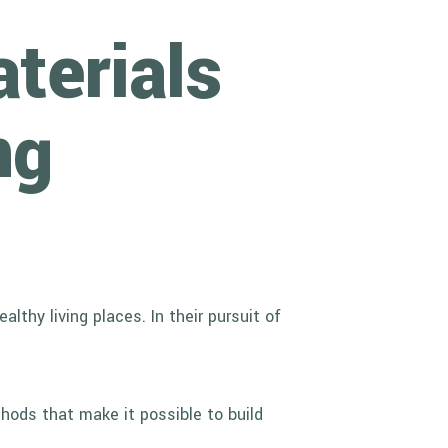
terials
ng
thy living places. In their pursuit of
hods that make it possible to build