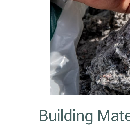
Building Mate