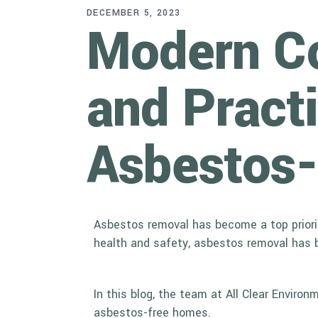
DECEMBER 5, 2023
Modern Co
and Practi
Asbestos
Asbestos removal has become a top priority
health and safety, asbestos removal has 
In this blog, the team at All Clear Envir
asbestos-free homes.