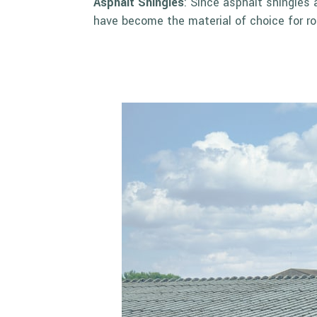
Asphalt Shingles
: Since asphalt shingles 
have become the material of choice for ro