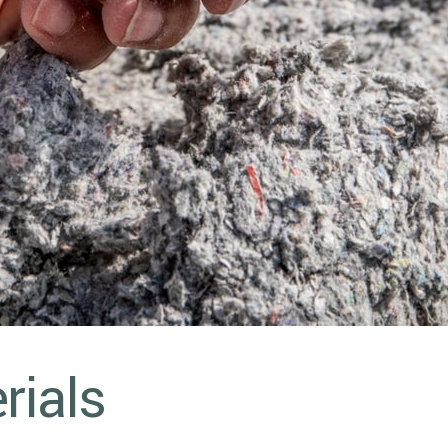
rials