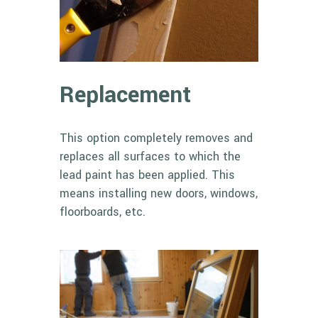
Replacement
This option completely removes and
replaces all surfaces to which the
lead paint has been applied. This
means installing new doors, windows,
floorboards, etc.