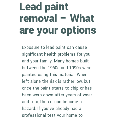
Lead paint
removal – What
are your options
Exposure to lead paint can cause
significant health problems for you
and your family. Many homes built
between the 1960s and 1990s were
painted using this material. When
left alone the risk is rather low, but
once the paint starts to chip or has
been worn down after years of wear
and tear, then it can become a
hazard. If you’ve already had a
professional test your home to