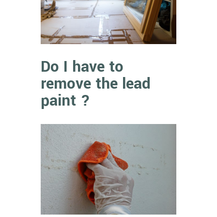
Do I have to
remove the lead
paint ?