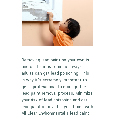
Removing lead paint on your own is
one of the most common ways
adults can get lead poisoning. This
is why it’s extremely important to
get a professional to manage the
lead paint removal process. Minimize
your risk of lead poisoning and get
lead paint removed in your home with
All Clear Environmental’s
lead paint