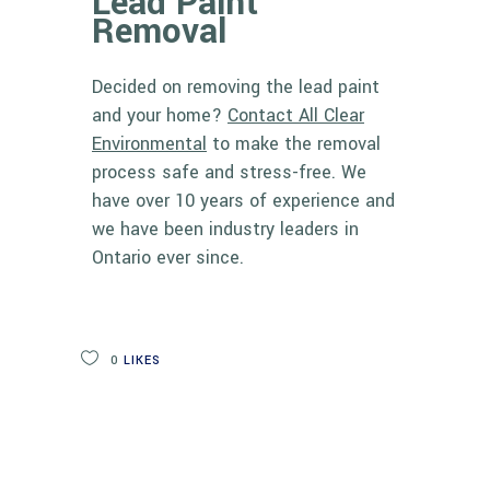
Lead Paint
Removal
Decided on removing the lead paint
and your home?
Contact All Clear
Environmental
to make the removal
process safe and stress-free. We
have over 10 years of experience and
we have been
industry leaders in
Ontario
ever since.
0
LIKES