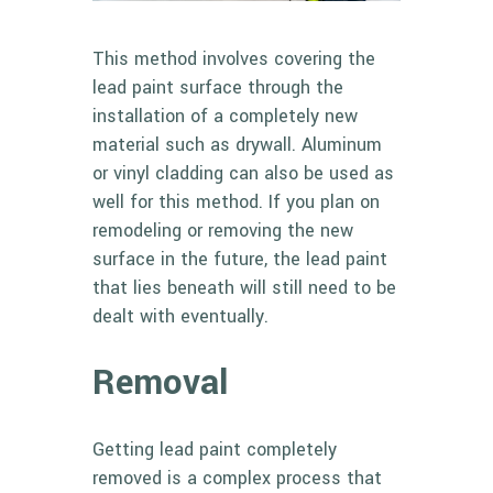
This method involves covering the
lead paint surface through the
installation of a completely new
material such as drywall. Aluminum
or vinyl cladding can also be used as
well for this method. If you plan on
remodeling or removing the new
surface in the future, the lead paint
that lies beneath will still need to be
dealt with eventually.
Removal
Getting lead paint completely
removed is a complex process that