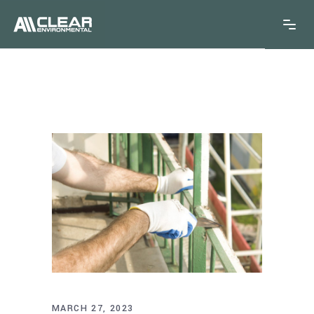
MARCH 27, 2023