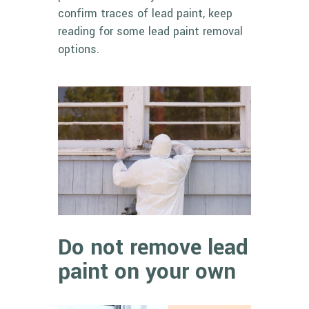
confirm traces of lead paint, keep
reading for some
lead paint removal
options
.
Do not remove lead
paint on your own