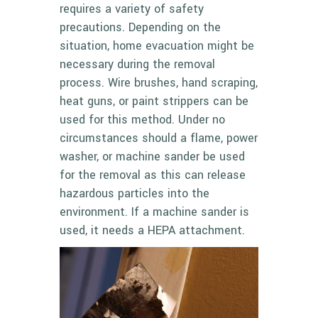
requires a variety of safety
precautions. Depending on the
situation, home evacuation might be
necessary during the removal
process. Wire brushes, hand scraping,
heat guns, or paint strippers can be
used for this method. Under no
circumstances should a flame, power
washer, or machine sander be used
for the removal as this can release
hazardous particles into the
environment. If a machine sander is
used, it needs a
HEPA attachment
.