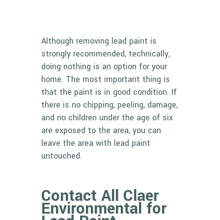
Although removing lead paint is
strongly recommended, technically,
doing nothing is an option for your
home. The most important thing is
that the paint is in good condition. If
there is no chipping, peeling, damage,
and no children under the age of six
are exposed to the area, you can
leave the area with lead paint
untouched.
Contact All Claer
Environmental for