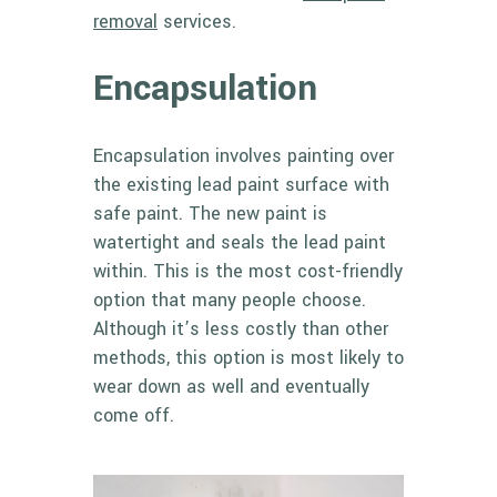
removal
services.
Encapsulation
Encapsulation involves painting over
the existing lead paint surface with
safe paint. The new paint is
watertight and seals the lead paint
within. This is the most cost-friendly
option that many people choose.
Although it’s less costly than other
methods, this option is most likely to
wear down as well and eventually
come off.