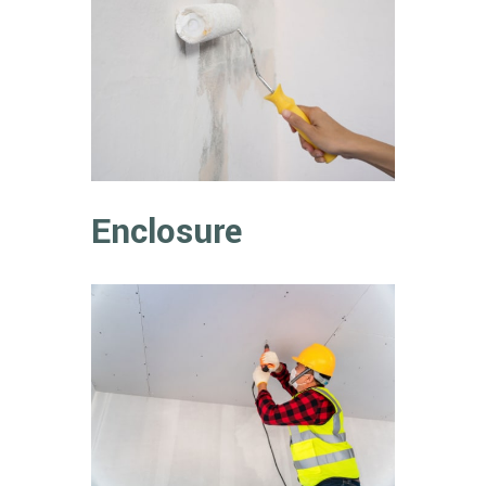
Enclosure