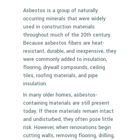
Asbestos is a group of naturally
occurring minerals that were widely
used in construction materials
throughout much of the 20th century.
Because asbestos fibers are heat-
resistant, durable, and inexpensive, they
were commonly added to insulation,
flooring, drywall compounds, ceiling
tiles, roofing materials, and pipe
insulation.
In many older homes, asbestos-
containing materials are still present
today. If these materials remain intact
and undisturbed, they often pose little
risk. However, when renovations begin
cutting walls, removing flooring, drilling,