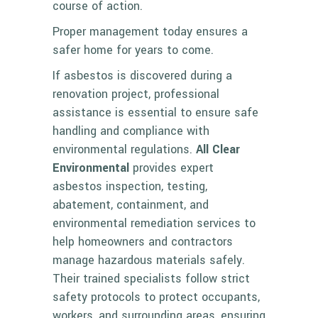
course of action.
Proper management today ensures a
safer home for years to come.
If asbestos is discovered during a
renovation project, professional
assistance is essential to ensure safe
handling and compliance with
environmental regulations.
All Clear
Environmental
provides expert
asbestos inspection, testing,
abatement, containment, and
environmental remediation services to
help homeowners and contractors
manage hazardous materials safely.
Their trained specialists follow strict
safety protocols to protect occupants,
workers, and surrounding areas, ensuring