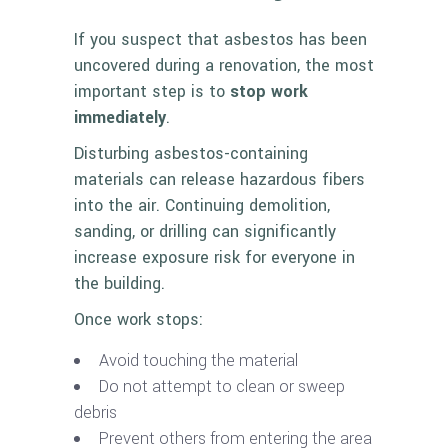
If you suspect that asbestos has been
uncovered during a renovation, the most
important step is to
stop work
immediately
.
Disturbing asbestos-containing
materials can release hazardous fibers
into the air. Continuing demolition,
sanding, or drilling can significantly
increase exposure risk for everyone in
the building.
Once work stops:
Avoid touching the material
Do not attempt to clean or sweep
debris
Prevent others from entering the area