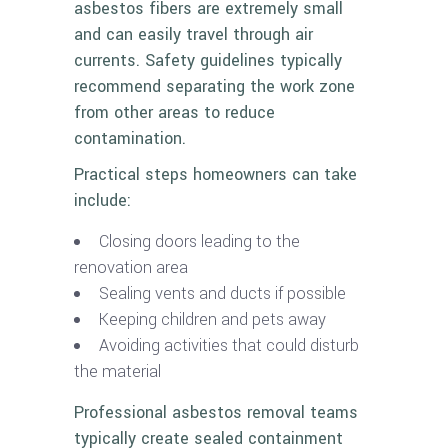
asbestos fibers are extremely small
and can easily travel through air
currents. Safety guidelines typically
recommend separating the work zone
from other areas to reduce
contamination.
Practical steps homeowners can take
include:
Closing doors leading to the
renovation area
Sealing vents and ducts if possible
Keeping children and pets away
Avoiding activities that could disturb
the material
Professional asbestos removal teams
typically create sealed containment