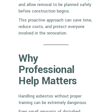
and allow removal to be planned safely
before construction begins.
This proactive approach can save time,
reduce costs, and protect everyone
involved in the renovation.
Why
Professional
Help Matters
Handling asbestos without proper
training can be extremely dangerous.
Even small amounts of disturbed