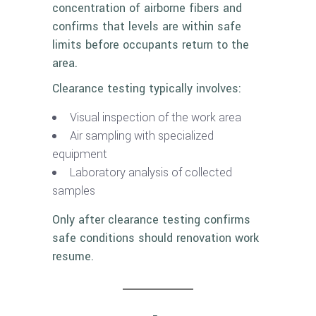
concentration of airborne fibers and
confirms that levels are within safe
limits before occupants return to the
area.
Clearance testing typically involves:
Visual inspection of the work area
Air sampling with specialized
equipment
Laboratory analysis of collected
samples
Only after clearance testing confirms
safe conditions should renovation work
resume.