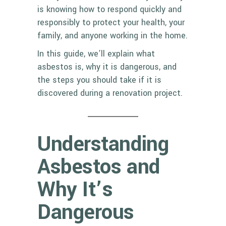
is knowing how to respond quickly and
responsibly to protect your health, your
family, and anyone working in the home.
In this guide, we’ll explain what
asbestos is, why it is dangerous, and
the steps you should take if it is
discovered during a renovation project.
Understanding
Asbestos and
Why It’s
Dangerous