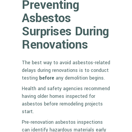
Preventing
Asbestos
Surprises During
Renovations
The best way to avoid asbestos-related
delays during renovations is to conduct
testing
before
any demolition begins.
Health and safety agencies recommend
having older homes inspected for
asbestos before remodeling projects
start.
Pre-renovation asbestos inspections
can identify hazardous materials early