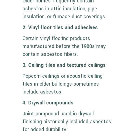
Older homes frequently contain
asbestos in attic insulation, pipe
insulation, or furnace duct coverings.
2. Vinyl floor tiles and adhesives
Certain vinyl flooring products
manufactured before the 1980s may
contain asbestos fibers.
3. Ceiling tiles and textured ceilings
Popcorn ceilings or acoustic ceiling
tiles in older buildings sometimes
include asbestos.
4. Drywall compounds
Joint compound used in drywall
finishing historically included asbestos
for added durability.