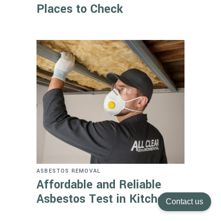
Places to Check
ASBESTOS REMOVAL
Affordable and Reliable
Asbestos Test in Kitchener
Contact us