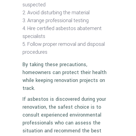
suspected
Avoid disturbing the material
Arrange professional testing
Hire certified asbestos abatement
specialists
Follow proper removal and disposal
procedures
By taking these precautions,
homeowners can protect their health
while keeping renovation projects on
track.
If asbestos is discovered during your
renovation, the safest choice is to
consult experienced environmental
professionals who can assess the
situation and recommend the best