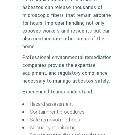
asbestos can release thousands of
microscopic fibers that remain airborne
for hours. Improper handling not only
exposes workers and residents but can
also contaminate other areas of the
home.
Professional environmental remediation
companies provide the expertise,
equipment, and regulatory compliance
necessary to manage asbestos safely.
Experienced teams understand:
Hazard assessment
Containment procedures
Safe removal methods
Air quality monitoring