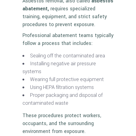
Asbestos removal, also called
asbestos
abatement,
requires specialized
training, equipment, and strict safety
procedures to prevent exposure.
Professional abatement teams typically
follow a process that includes:
Sealing off the contaminated area
Installing negative air pressure
systems
Wearing full protective equipment
Using HEPA filtration systems
Proper packaging and disposal of
contaminated waste
These procedures protect workers,
occupants, and the surrounding
environment from exposure.