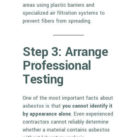
areas using plastic barriers and
specialized air filtration systems to
prevent fibers from spreading.
Step 3: Arrange
Professional
Testing
One of the most important facts about
asbestos is that
you cannot identify it
by appearance alone
. Even experienced
contractors cannot reliably determine
whether a material contains asbestos