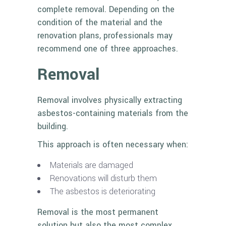
complete removal. Depending on the
condition of the material and the
renovation plans, professionals may
recommend one of three approaches.
Removal
Removal involves physically extracting
asbestos-containing materials from the
building.
This approach is often necessary when:
Materials are damaged
Renovations will disturb them
The asbestos is deteriorating
Removal is the most permanent
solution but also the most complex.