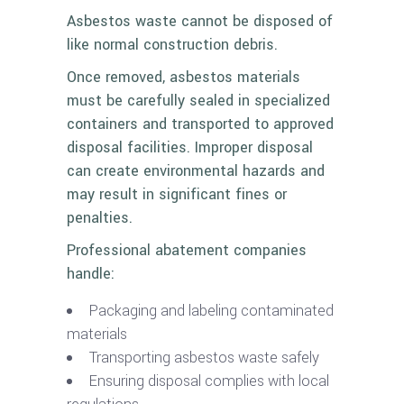
Asbestos waste cannot be disposed of
like normal construction debris.
Once removed, asbestos materials
must be carefully sealed in specialized
containers and transported to approved
disposal facilities. Improper disposal
can create environmental hazards and
may result in significant fines or
penalties.
Professional abatement companies
handle:
Packaging and labeling contaminated
materials
Transporting asbestos waste safely
Ensuring disposal complies with local