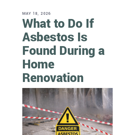
MAY 18, 2026
What to Do If
Asbestos Is
Found During a
Home
Renovation