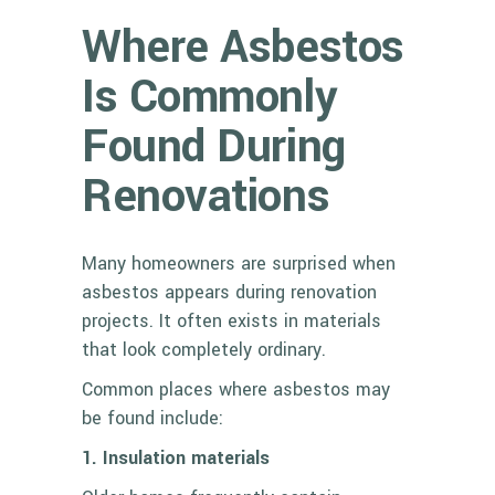
Where Asbestos
Is Commonly
Found During
Renovations
Many homeowners are surprised when
asbestos appears during renovation
projects. It often exists in materials
that look completely ordinary.
Common places where asbestos may
be found include:
1. Insulation materials