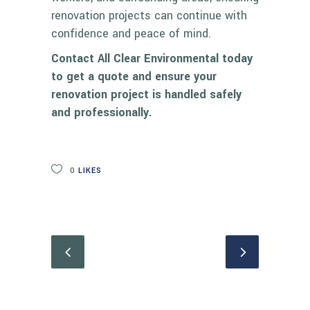
renovation projects can continue with
confidence and peace of mind.
Contact All Clear Environmental today
to get a quote and ensure your
renovation project is handled safely
and professionally.
0
LIKES