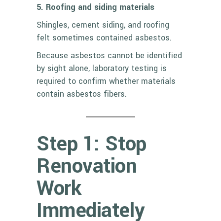
5. Roofing and siding materials
Shingles, cement siding, and roofing
felt sometimes contained asbestos.
Because asbestos cannot be identified
by sight alone, laboratory testing is
required to confirm whether materials
contain asbestos fibers.
Step 1: Stop
Renovation
Work
Immediately