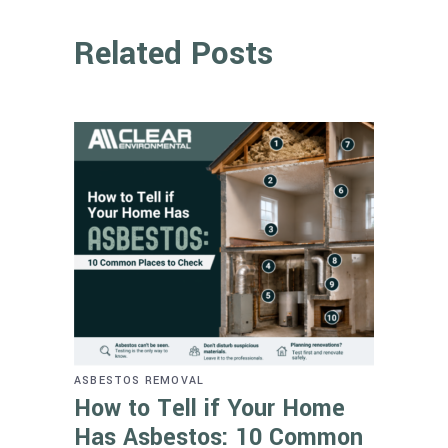
Related Posts
ASBESTOS REMOVAL
How to Tell if Your Home
Has Asbestos: 10 Common