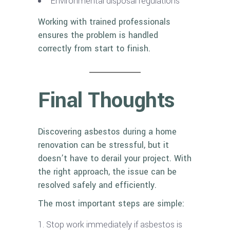
Environmental disposal regulations
Working with trained professionals
ensures the problem is handled
correctly from start to finish.
Final Thoughts
Discovering asbestos during a home
renovation can be stressful, but it
doesn’t have to derail your project. With
the right approach, the issue can be
resolved safely and efficiently.
The most important steps are simple:
Stop work immediately if asbestos is