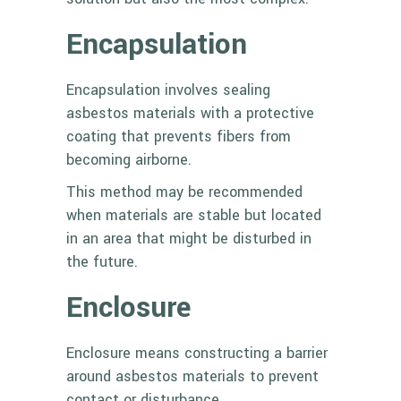
Encapsulation
Encapsulation involves sealing
asbestos materials with a protective
coating that prevents fibers from
becoming airborne.
This method may be recommended
when materials are stable but located
in an area that might be disturbed in
the future.
Enclosure
Enclosure means constructing a barrier
around asbestos materials to prevent
contact or disturbance.