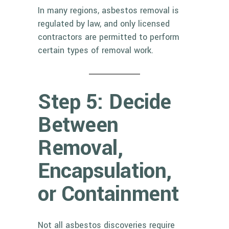
In many regions, asbestos removal is
regulated by law, and only licensed
contractors are permitted to perform
certain types of removal work.
Step 5: Decide
Between
Removal,
Encapsulation,
or Containment
Not all asbestos discoveries require