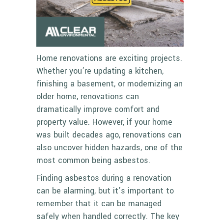
Home renovations are exciting projects.
Whether you’re updating a kitchen,
finishing a basement, or modernizing an
older home, renovations can
dramatically improve comfort and
property value. However, if your home
was built decades ago, renovations can
also uncover hidden hazards, one of the
most common being asbestos.
Finding asbestos during a renovation
can be alarming, but it’s important to
remember that it can be managed
safely when handled correctly. The key