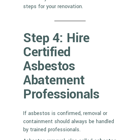
steps for your renovation.
Step 4: Hire
Certified
Asbestos
Abatement
Professionals
If asbestos is confirmed, removal or
containment should always be handled
by trained professionals.