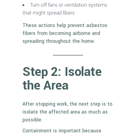
Turn off fans or ventilation systems
that might spread fibers
These actions help prevent asbestos
fibers from becoming airborne and
spreading throughout the home.
Step 2: Isolate
the Area
After stopping work, the next step is to
isolate the affected area as much as
possible.
Containment is important because