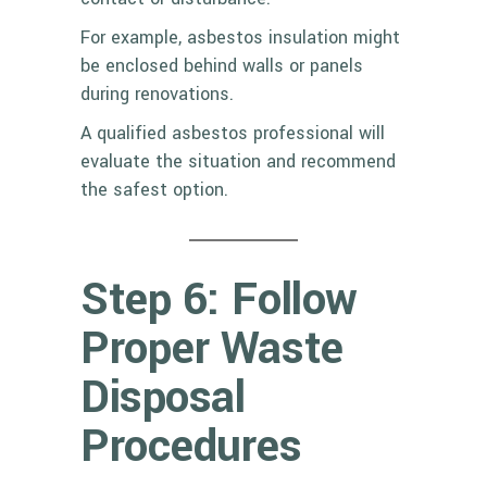
For example, asbestos insulation might
be enclosed behind walls or panels
during renovations.
A qualified asbestos professional will
evaluate the situation and recommend
the safest option.
Step 6: Follow
Proper Waste
Disposal
Procedures