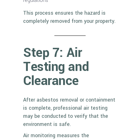
regulations
This process ensures the hazard is
completely removed from your property.
Step 7: Air
Testing and
Clearance
After asbestos removal or containment
is complete, professional air testing
may be conducted to verify that the
environment is safe.
Air monitoring measures the