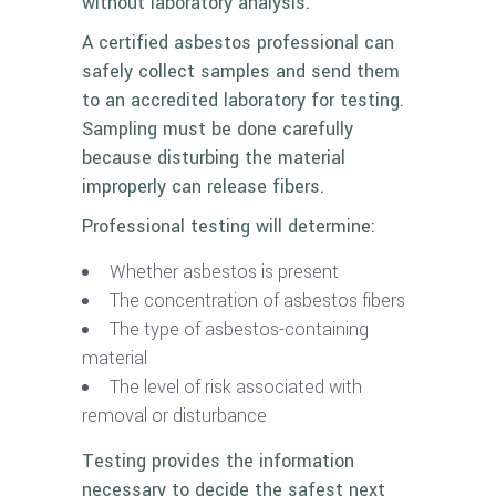
without laboratory analysis.
A certified asbestos professional can
safely collect samples and send them
to an accredited laboratory for testing.
Sampling must be done carefully
because disturbing the material
improperly can release fibers.
Professional testing will determine:
Whether asbestos is present
The concentration of asbestos fibers
The type of asbestos-containing
material
The level of risk associated with
removal or disturbance
Testing provides the information
necessary to decide the safest next