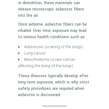
or demolition, these materials can
release microscopic asbestos fibers
into the air.
Once airborne, asbestos fibers can be
inhaled. Over time, exposure may lead
to serious health conditions such as:
Asbestosis (scarring of the lungs)
Lung cancer
Mesothelioma (a rare cancer
affecting the lining of the lungs)
These illnesses typically develop after
long-term exposure, which is why strict
safety procedures are required when
asbestos is discovered.